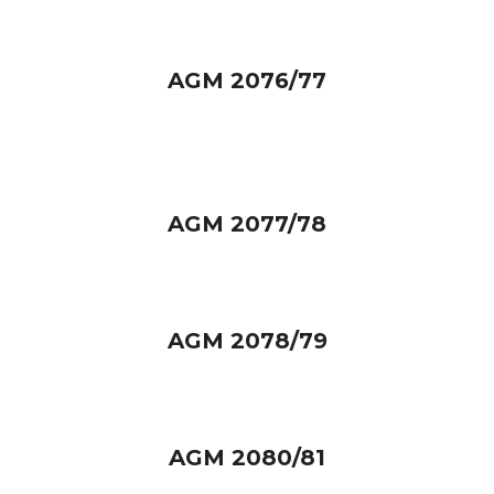
AGM 2076/77
AGM 2077/78
AGM 2078/79
AGM 2080/81