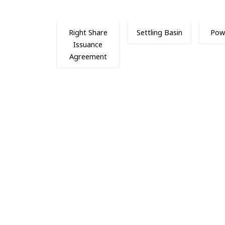
Right Share
Settling Basin
Pow
Issuance
Agreement