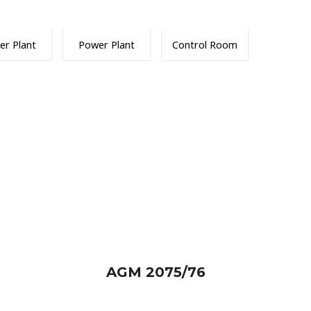
er Plant
Power Plant
Control Room
AGM 2075/76