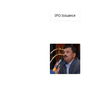
IPO Issuance