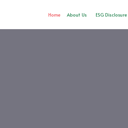
Home
About Us
ESG Disclosure