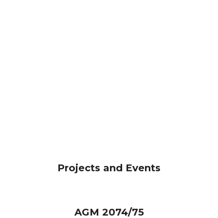
Projects and Events
AGM 2074/75