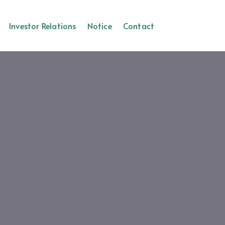
Investor Relations
Notice
Contact